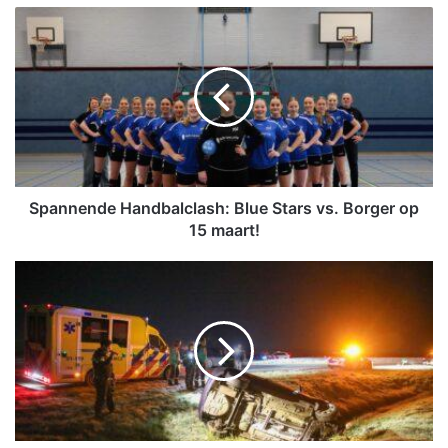
S
p
a
n
n
e
n
d
e
H
Spannende Handbalclash: Blue Stars vs. Borger op
a
15 maart!
n
d
B
b
e
a
s
l
t
c
u
l
u
a
r
s
d
h
e